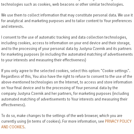
technologies such as cookies, web beacons or other similar technologies.
We use them to collect information that may constitute personal data. We use it
for analytical and marketing purposes and to tailor content to Your preferences
and interests.
I consent to the use of automatic tracking and data collection technologies,
including cookies, access to information on your end device and their storage,
and to the processing of your personal data by Justyna Czernik and its partners
for marketing purposes (in including the automated matching of advertisements
to your interests and measuring their effectiveness)
If you only agree to the selected cookies, select this option: "Cookie settings".
Regardless of this, You also have the right to refuse to consent to the use of the
above-mentioned technologies on the Internet, to access and store information
on Your final device and to the processing of Your personal data by the
company Justyna Czernik and her partners, for marketing purposes (including
automated matching of advertisements to Your interests and measuring their
effectiveness).
To do so, make changes to the settings of the web browser, which you are
currently using (in terms of cookies). For more information, see
PRIVACY POLICY
AND COOKIES
.